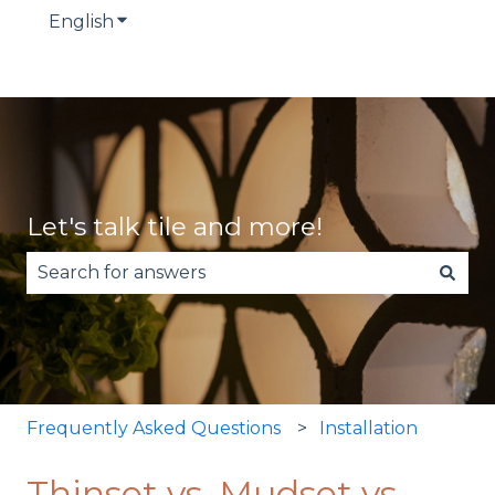
English
Show submenu for translations
Let's talk tile and more!
There are no suggestions because the search fie
Frequently Asked Questions
Installation
Thinset vs. Mudset vs.