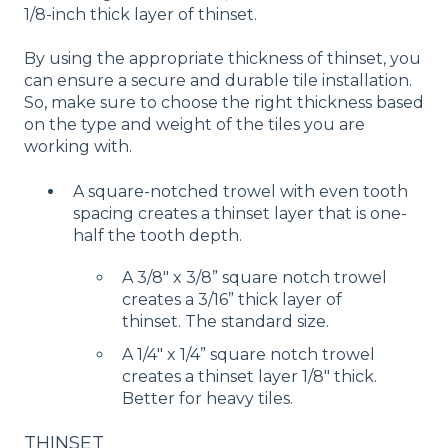
1/8-inch thick layer of thinset.
By using the appropriate thickness of thinset, you
can ensure a secure and durable tile installation.
So, make sure to choose the right thickness based
on the type and weight of the tiles you are
working with.
A square-notched trowel with even tooth
spacing creates a thinset layer that is one-
half the tooth depth.
A 3/8″ x 3/8” square notch trowel
creates a 3/16” thick layer of
thinset. The standard size.
A 1/4″ x 1/4” square notch trowel
creates a thinset layer 1/8″ thick.
Better for heavy tiles.
THINSET