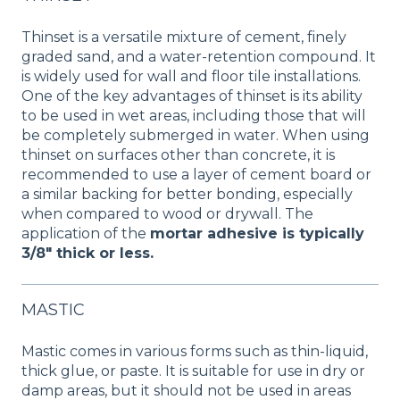
Thinset is a versatile mixture of cement, finely
graded sand, and a water-retention compound. It
is widely used for wall and floor tile installations.
One of the key advantages of thinset is its ability
to be used in wet areas, including those that will
be completely submerged in water. When using
thinset on surfaces other than concrete, it is
recommended to use a layer of cement board or
a similar backing for better bonding, especially
when compared to wood or drywall. The
application of the
mortar adhesive is typically
3/8" thick or less.
MASTIC
Mastic comes in various forms such as thin-liquid,
thick glue, or paste. It is suitable for use in dry or
damp areas, but it should not be used in areas