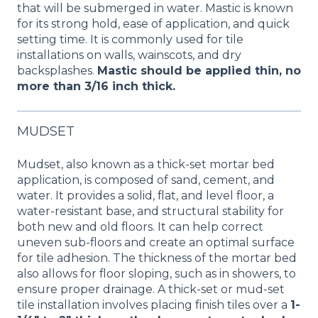
that will be submerged in water. Mastic is known
for its strong hold, ease of application, and quick
setting time. It is commonly used for tile
installations on walls, wainscots, and dry
backsplashes.
Mastic should be applied thin, no
more than 3/16 inch thick.
MUDSET
Mudset, also known as a thick-set mortar bed
application, is composed of sand, cement, and
water. It provides a solid, flat, and level floor, a
water-resistant base, and structural stability for
both new and old floors. It can help correct
uneven sub-floors and create an optimal surface
for tile adhesion. The thickness of the mortar bed
also allows for floor sloping, such as in showers, to
ensure proper drainage. A thick-set or mud-set
tile installation involves placing finish tiles over a
1-