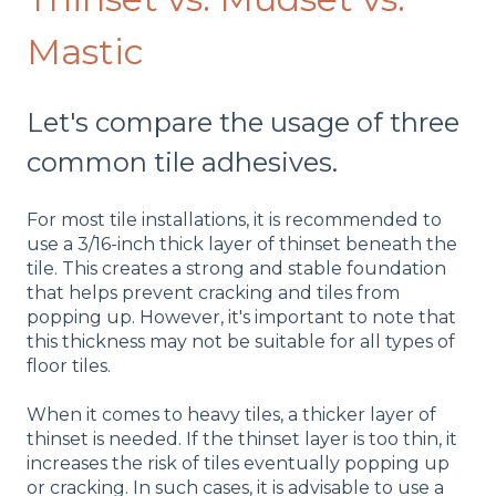
Mastic
Let's compare the usage of three
common tile adhesives.
For most tile installations, it is recommended to
use a 3/16-inch thick layer of thinset beneath the
tile. This creates a strong and stable foundation
that helps prevent cracking and tiles from
popping up. However, it's important to note that
this thickness may not be suitable for all types of
floor tiles.
When it comes to heavy tiles, a thicker layer of
thinset is needed. If the thinset layer is too thin, it
increases the risk of tiles eventually popping up
or cracking. In such cases, it is advisable to use a