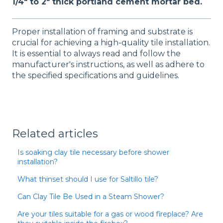
1/4" to 2" thick portland cement mortar bed.
Proper installation of framing and substrate is
crucial for achieving a high-quality tile installation.
It is essential to always read and follow the
manufacturer's instructions, as well as adhere to
the specified specifications and guidelines.
Related articles
Is soaking clay tile necessary before shower
installation?
What thinset should I use for Saltillo tile?
Can Clay Tile Be Used in a Steam Shower?
Are your tiles suitable for a gas or wood fireplace? Are