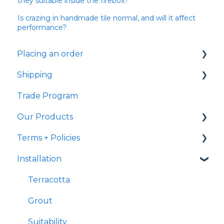
they suitable inside the firebox?
Is crazing in handmade tile normal, and will it affect
performance?
Placing an order
Shipping
Samples
Trade Program
Shipping
Samples
Our Products
Ready to Ship
Fulfillment
Terms + Policies
Transit
Handmade Characteristics
Installation
International Shipping
General
Returns
Delivery
Terracotta
Post Purchase
Terracotta
Payment
Grout
Suitability