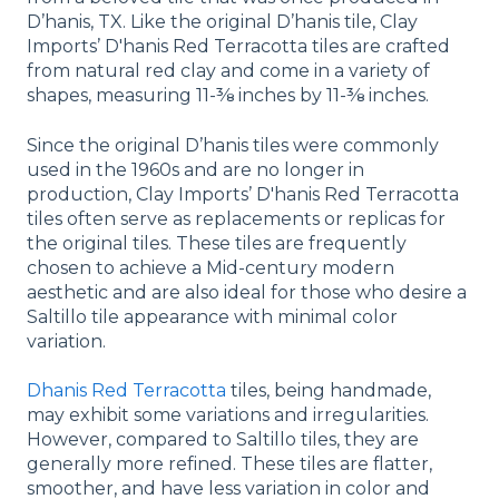
D’hanis, TX. Like the original D’hanis tile, Clay
Imports’ D'hanis Red Terracotta tiles are crafted
from natural red clay and come in a variety of
shapes, measuring 11-⅜ inches by 11-⅜ inches.
Since the original D’hanis tiles were commonly
used in the 1960s and are no longer in
production, Clay Imports’ D'hanis Red Terracotta
tiles often serve as replacements or replicas for
the original tiles. These tiles are frequently
chosen to achieve a Mid-century modern
aesthetic and are also ideal for those who desire a
Saltillo tile appearance with minimal color
variation.
Dhanis Red Terracotta
tiles, being handmade,
may exhibit some variations and irregularities.
However, compared to Saltillo tiles, they are
generally more refined. These tiles are flatter,
smoother, and have less variation in color and