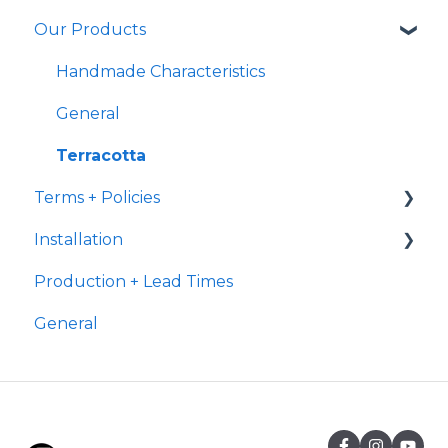
Our Products
Ready to Ship
Fulfillment
Transit
Handmade Characteristics
International Shipping
General
Delivery
Terracotta
Terms + Policies
Installation
Returns
Production + Lead Times
Post Purchase
Terracotta
General
Payment
Grout
Suitability