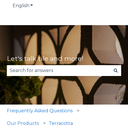
English
Show submenu for translations
Let's talk tile and more!
There are no suggestions because the search fie
Frequently Asked Questions
Our Products
Terracotta