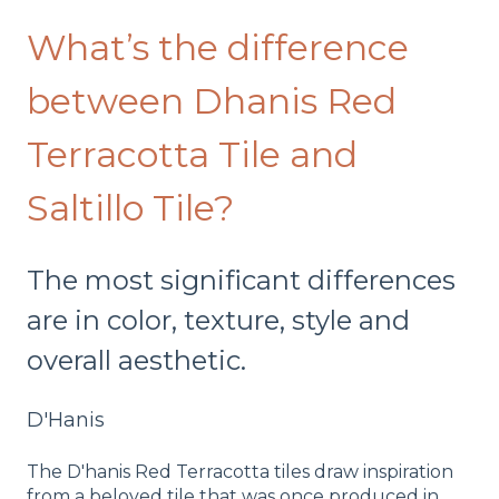
What’s the difference
between Dhanis Red
Terracotta Tile and
Saltillo Tile?
The most significant differences
are in color, texture, style and
overall aesthetic.
D'Hanis
The D'hanis Red Terracotta tiles draw inspiration
from a beloved tile that was once produced in