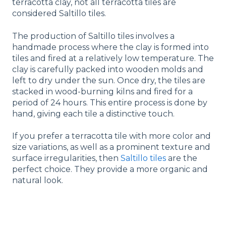
terracotta clay, not all terracotta tiles are
considered Saltillo tiles.
The production of Saltillo tiles involves a
handmade process where the clay is formed into
tiles and fired at a relatively low temperature. The
clay is carefully packed into wooden molds and
left to dry under the sun. Once dry, the tiles are
stacked in wood-burning kilns and fired for a
period of 24 hours. This entire process is done by
hand, giving each tile a distinctive touch.
If you prefer a terracotta tile with more color and
size variations, as well as a prominent texture and
surface irregularities, then
Saltillo tiles
are the
perfect choice. They provide a more organic and
natural look.