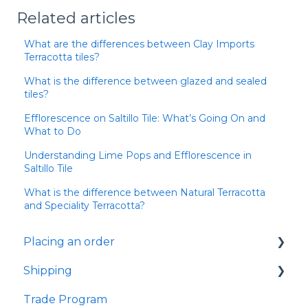
Related articles
What are the differences between Clay Imports
Terracotta tiles?
What is the difference between glazed and sealed
tiles?
Efflorescence on Saltillo Tile: What’s Going On and
What to Do
Understanding Lime Pops and Efflorescence in
Saltillo Tile
What is the difference between Natural Terracotta
and Speciality Terracotta?
Placing an order
Shipping
Samples
Trade Program
Shipping
Samples