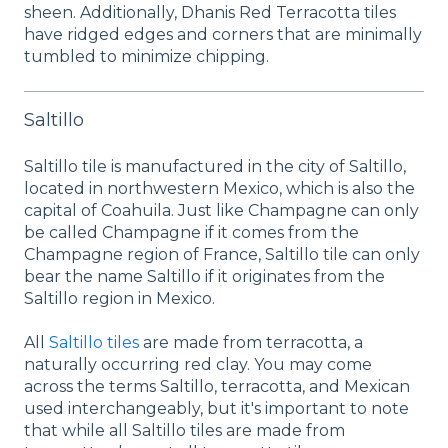
sheen. Additionally, Dhanis Red Terracotta tiles
have ridged edges and corners that are minimally
tumbled to minimize chipping.
Saltillo
Saltillo tile is manufactured in the city of Saltillo,
located in northwestern Mexico, which is also the
capital of Coahuila. Just like Champagne can only
be called Champagne if it comes from the
Champagne region of France, Saltillo tile can only
bear the name Saltillo if it originates from the
Saltillo region in Mexico.
All
Saltillo tiles
are made from terracotta, a
naturally occurring red clay. You may come
across the terms Saltillo, terracotta, and Mexican
used interchangeably, but it's important to note
that while all Saltillo tiles are made from