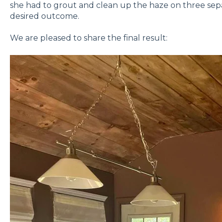
she had to grout and clean up the haze on three sepa
desired outcome.
We are pleased to share the final result: