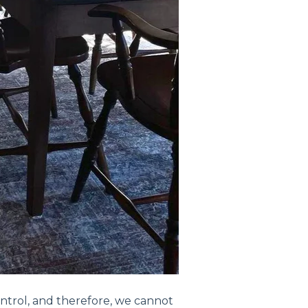
ntrol, and therefore, we cannot