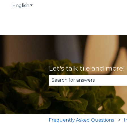
English
Show submenu for translations
Let's talk tile and more!
There are no suggestions becau
Frequently Asked Questions
I