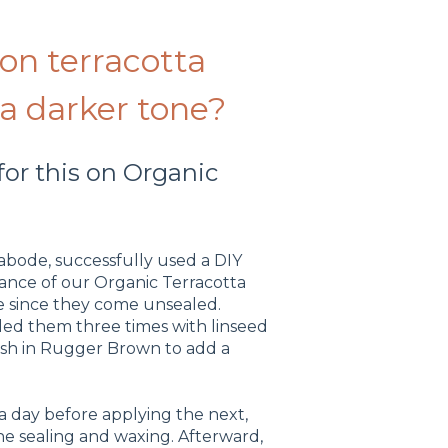
 on terracotta
 a darker tone?
or this on Organic
bode, successfully used a DIY
ance of our Organic Terracotta
nge since they come unsealed.
aled them three times with linseed
ish in Rugger Brown to add a
 a day before applying the next,
e sealing and waxing. Afterward,