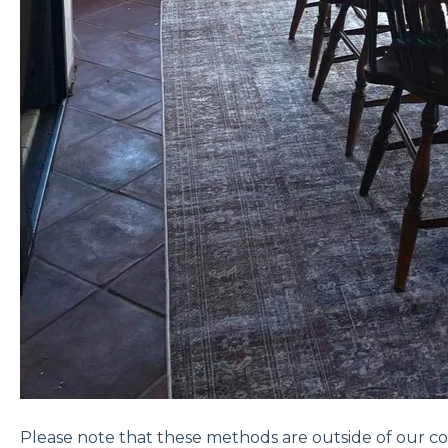
Please note that these methods are outside of our co