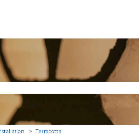
se the search field is empty.
nstallation
Terracotta