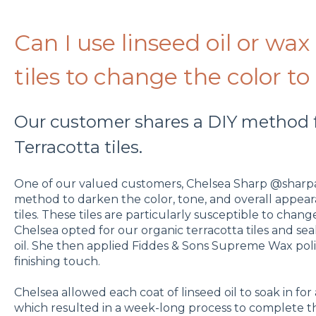
Can I use linseed oil or wax
tiles to change the color to
Our customer shares a DIY method f
Terracotta tiles.
One of our valued customers, Chelsea Sharp @sharpa
method to darken the color, tone, and overall appear
tiles. These tiles are particularly susceptible to cha
Chelsea opted for our organic terracotta tiles and se
oil. She then applied Fiddes & Sons Supreme Wax pol
finishing touch.
Chelsea allowed each coat of linseed oil to soak in for
which resulted in a week-long process to complete th