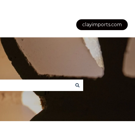
clayimports.com