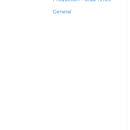
General