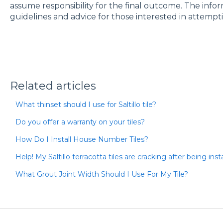
assume responsibility for the final outcome. The info
guidelines and advice for those interested in attempti
Related articles
What thinset should I use for Saltillo tile?
Do you offer a warranty on your tiles?
How Do I Install House Number Tiles?
Help! My Saltillo terracotta tiles are cracking after being ins
What Grout Joint Width Should I Use For My Tile?