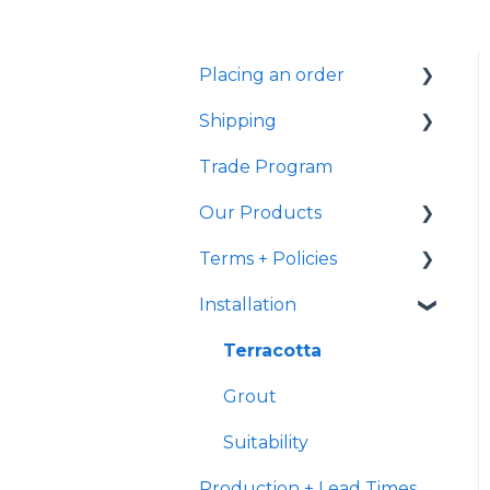
Placing an order
Shipping
Samples
Trade Program
Shipping
Samples
Our Products
Ready to Ship
Fulfillment
Terms + Policies
Transit
Handmade
Characteristics
Installation
International Shipping
Returns
General
Delivery
Post Purchase
Terracotta
Terracotta
Payment
Grout
Suitability
Production + Lead Times