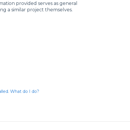
rmation provided serves as general
ng a similar project themselves.
talled. What do I do?