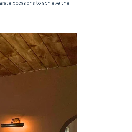
rate occasions to achieve the