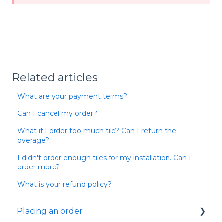
Related articles
What are your payment terms?
Can I cancel my order?
What if I order too much tile? Can I return the
overage?
I didn't order enough tiles for my installation. Can I
order more?
What is your refund policy?
Placing an order