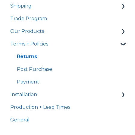
Shipping
Samples
Trade Program
Shipping
Samples
Our Products
Ready to Ship
Fulfillment
Terms + Policies
Transit
Handmade Characteristics
International Shipping
General
Returns
Delivery
Terracotta
Post Purchase
Payment
Installation
Production + Lead Times
Terracotta
General
Grout
Suitability