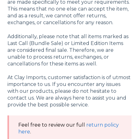
are made specifically to meet your requirements.
This means that no one else can accept the item,
and as a result, we cannot offer returns,
exchanges, or cancellations for any reason.
Additionally, please note that all items marked as
Last Call (Bundle Sale) or Limited Edition Items
are considered final sale. Therefore, we are
unable to process returns, exchanges, or
cancellations for these items as well.
At Clay Imports, customer satisfaction is of utmost
importance to us. If you encounter any issues
with our products, please do not hesitate to
contact us. We are always here to assist you and
provide the best possible service.
Feel free to review our full
return policy
here
.