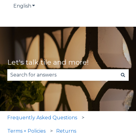
English
Show submenu for translations
Let's talk tile and more!
There are no suggestions because the search fie
Frequently Asked Questions
Terms + Policies
Returns