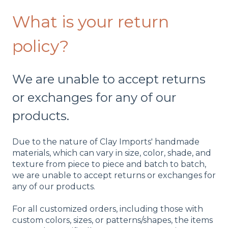
What is your return
policy?
We are unable to accept returns
or exchanges for any of our
products.
Due to the nature of Clay Imports' handmade
materials, which can vary in size, color, shade, and
texture from piece to piece and batch to batch,
we are unable to accept returns or exchanges for
any of our products.
For all customized orders, including those with
custom colors, sizes, or patterns/shapes, the items